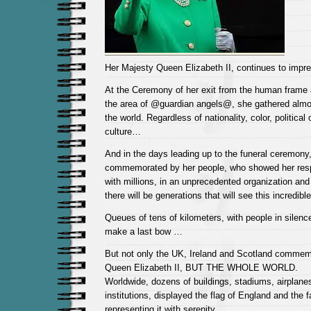
Her Majesty Queen Elizabeth II, continues to impr
At the Ceremony of her exit from the human frame 
the area of ​​@guardian angels@, she gathered almos
the world. Regardless of nationality, color, political o
culture…
And in the days leading up to the funeral ceremony
commemorated by her people, who showed her resp
with millions, in an unprecedented organization and 
there will be generations that will see this incredi
Queues of tens of kilometers, with people in silenc
make a last bow …
But not only the UK, Ireland and Scotland commemo
Queen Elizabeth II, BUT THE WHOLE WORLD.
Worldwide, dozens of buildings, stadiums, airplanes
institutions, displayed the flag of England and the 
representing it with serenity.