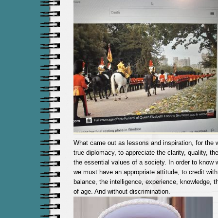
What came out as lessons and inspiration, for the w
true diplomacy, to appreciate the clarity, quality, th
the essential values ​​of a society. In order to know
we must have an appropriate attitude, to credit wit
balance, the intelligence, experience, knowledge, 
of age. And without discrimination.