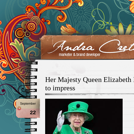
Her Majesty Queen Elizabeth I
to impress
September
22