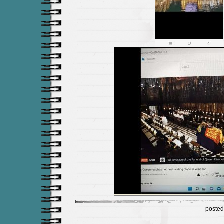
posted