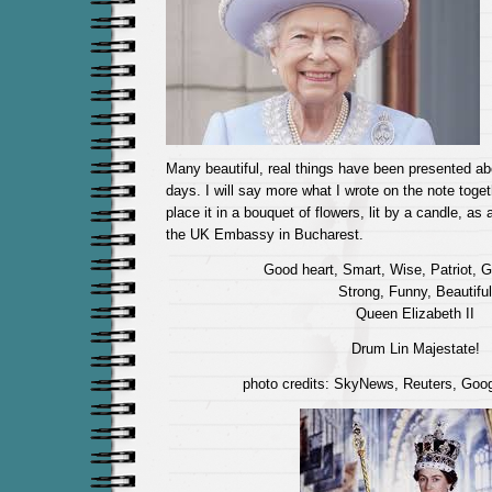
Many beautiful, real things have been presented a
days. I will say more what I wrote on the note toge
place it in a bouquet of flowers, lit by a candle, as 
the UK Embassy in Bucharest.
Good heart, Smart, Wise, Patriot, 
Strong, Funny, Beautiful
Queen Elizabeth II
Drum Lin Majestate!
photo credits: SkyNews, Reuters, Goo