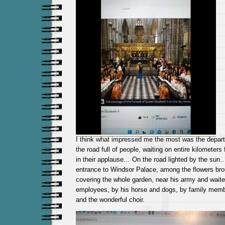
I think what impressed me the most was the depar
the road full of people, waiting on entire kilometers
in their applause… On the road lighted by the sun
entrance to Windsor Palace, among the flowers bro
covering the whole garden, near his army and waite
employees, by his horse and dogs, by family membe
and the wonderful choir.