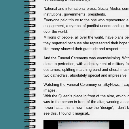
National and international press, Social Media, co
institutions, governments, presidents.
Everyone paid tribute to the one who represented a
engagement, a symbol of pacifist understanding, bei
over the world.
Millions of people, all over the world, have plans b
they regretted because she represented their hope
life, many showed their gratitude and respect.
And the Funeral Ceremony was overwhelming. With
close to perfection, with a deployment of military fo
costumes, uplifting marching band and choral music
two cathedrals, absolutely special and impressive.
Watching the Funeral Ceremony on SkyNews, I cap
images.
With the Queen’s place in front of the altar, which 
was in the person in front of the altar, wearing a c
flower hat… this is how I saw the “design”, I don’t
see this, I found it magical…