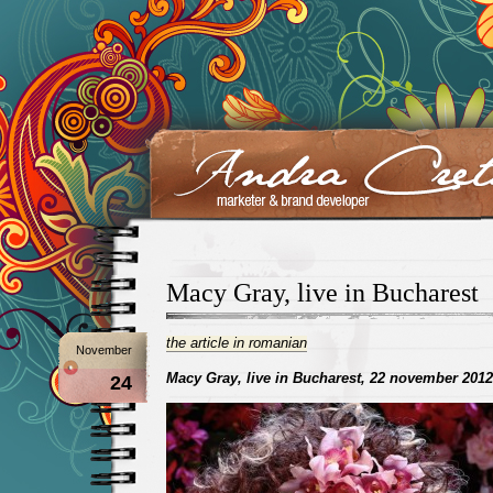
Macy Gray, live in Bucharest
the article in romanian
November
Macy Gray, live in Bucharest, 22 november 2012
24