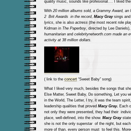
quality music, sounds like profesional…. I liked the
With
20 million albums sold, a Grammy Award, an
2 Brit Awards in the record
,
Macy Gray
sings an
lyrics
, she is also
actress
(the most recent role pla
Kidman in
The Paperboy
, directed by Lee Daniels)
humanitarian
and
celebritynetworth.com made ​​an ev
activity at 38 million dollars.
( link to the
concert
“Sweet Baby” song)
What I liked very much, besides the songs that she
Else Matter, Sweet Baby, Do something, Let you w
in the World, The Letter, I try, it was the team spir
leadership qualities that proved
Macy Gray.
Each o
not only they were presented, they had their individ
place, well-defined, into the show.
Macy Gray
state
she is not the only superstar of the night, but eac
more of than, every person must to feel this. Moreo