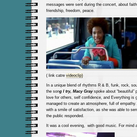
messages were sent during the concert, about faith
friendship, freedom, peace.
( link catre
videoclip)
In a unique blend of rhythms R & B, funk, rock, sou
the son
g
I try,
Macy Gray
spoke about “beautiful” p
love for others, self confidence, and Everything is g
managed to create an atmosphere, full of empathy. 
with a smile of satisfaction, as she was able to sen
the public responded.
It was a cool evening, with good music. For mind a