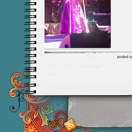
posted u