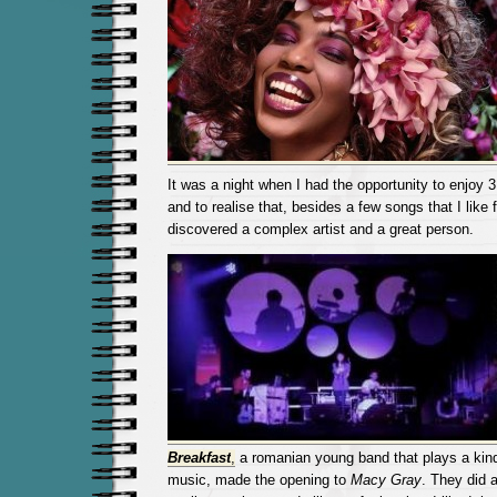
It was a night when I had the opportunity to enjoy 
and to realise that, besides a few songs that I like
discovered a complex artist and a great person.
Breakfast
,
a romanian young band that plays a kin
music, made the opening to
Macy Gray
. They did 