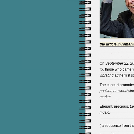
the article in roman
On
September 22, 2
fix, those who came t
vibrating
at the first 
The concert promote
position on worldwide
market.
Elegant, precious
, L
music
.
( a sequence from the