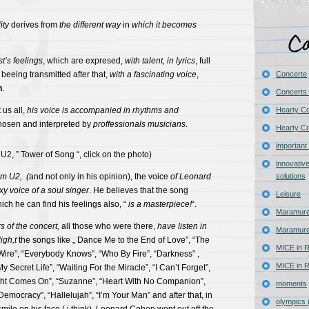
ity
derives from
the different way
in
which
it becomes
st’s feelings
, which are expresed,
with talent, in lyrics
, full
 beeing transmitted after that,
with a
fascinating
voice
,
Concerte
n
.
Concerts 
 us all,
his voice is accompanied in rhythms and
Hearty C
chosen and interpreted by
proffessionals musicians
.
Hearty Co
important
2, ” Tower of Song “, click on the photo)
innovativ
om U2, (
and not only in his opinion), the voice
of Leonard
solutions
y voice of a soul singer
. He believes that the song
Leisure
ich he can find his feelings also, “
is a masterpiece!
“.
Maramure
s of the concert,
all those who were there,
have listen in
Maramure
igh,t
the songs like „ Dance Me to the End of Love”, “The
MICE in R
 Wire”, “Everybody Knows”, “Who By Fire”, “Darkness” ,
MICE in R
 Secret Life”, “Waiting For the Miracle”, “I Can’t Forget”,
ght Comes On”, “Suzanne”, “Heart With No Companion”,
moments
Democracy”, “Hallelujah”, “I’m Your Man” and after that, in
olympics 