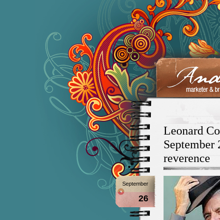
Leonard Coh
September 2
reverence
September
26