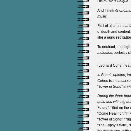
His music
is unique.
And I think
its
original
music.
First of all are the
arti
of depth and content,
like a
sung recitatio
To enchant, to delight
melodies
, perfectly 
(Leonard Cohen feat U
In Bono’s opinion
,
fr
Cohen
is the
most sex
“
Tower of Song”
in wh
During the three hour
quite and with big del
Future”, “Bird on the
“Come Healing”, “In My
“Tower of Song”, “Ni
“The Gypsy’s Wife”, “