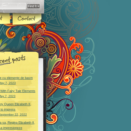
e cu elemente de basm
May 7, 2023
With Fairy Tale Elements
May 7, 2023
ty Queen Elizabeth II,
 to impress
September 22, 2022
 sa, Regina Elizabeth II,
sa impresioneze