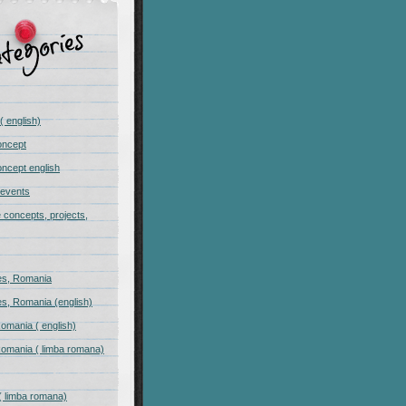
( english)
oncept
ncept english
 events
e concepts, projects,
s, Romania
s, Romania (english)
omania ( english)
omania ( limba romana)
( limba romana)