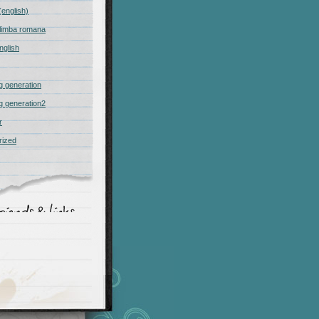
(english)
n limba romana
nglish
 generation
 generation2
r
rized