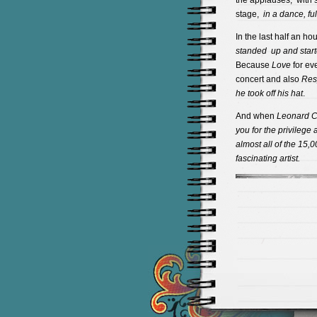
the applauses, with s
stage,
in a dance, fu
In the last half an h
standed up and starte
Because
Love
for ev
concert and also
Res
he took off his hat
.
And when
Leonard
C
you for the privilege
almost
all of the 15,0
fascinating artist.