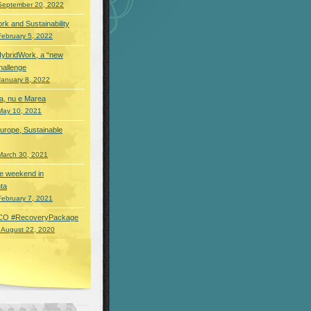
September 20, 2022
rk and Sustainability
February 5, 2022
HybridWork, a “new
hallenge
January 8, 2022
a, nu e Marea
May 10, 2021
urope, Sustainable
March 30, 2021
 de weekend in
ta
February 7, 2021
O #RecoveryPackage
 August 22, 2020