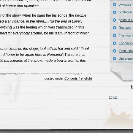
mile on his face ( i think), Leonard Cohen went out off the
olympics 
ll of humor and optimism.
postari i
our of the show, when he sang the bis songs, the
people
posts in e
d a shy dance, in the rithm…..”till the end of Love
”.
erything was the feeling which was transmitted in this
Reviews
pect
for everybody around, for his team, in front of which
,
The young
The young
ohen
knelt
on the stage
,
took off his hat and said “ thank
Timp Libe
 and honor to be again here in Romania”
, I’m sure that
Uncatego
00 participants at the show, made ​​a bow in front of this
posted under
Concerts ( english)
Log in