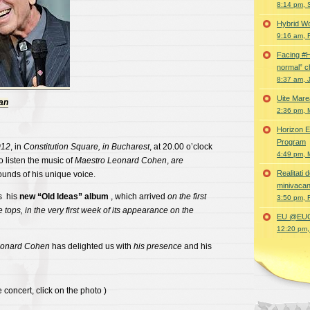
8:14 pm, 
Hybrid Wo
9:16 am, 
Facing #
normal” c
8:37 am, 
Uite Mare
ian
2:36 pm, 
Horizon E
Program
012
, in
Constitution Square, in Bucharest
, at 20.00 o’clock
4:49 pm, 
o listen the music of
Maestro Leonard Cohen
,
are
Realitati
sounds of his unique voice.
minivacan
s his
new “Old
Ideas” album
, which arrived
on the first
3:50 pm, 
 tops, in the very first week of its appearance on the
EU @EUC
12:20 pm,
eonard Cohen
has delighted us with
his presence
and his
 concert, click on the photo )