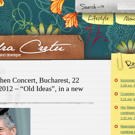
en Concert, Bucharest, 22
Incoronar
2:49 pm, 
012 – “Old Ideas”, in a new
Crowning 
2:11 pm, 
Her Majes
continues
1:31 pm, 
Majestatea
continua 