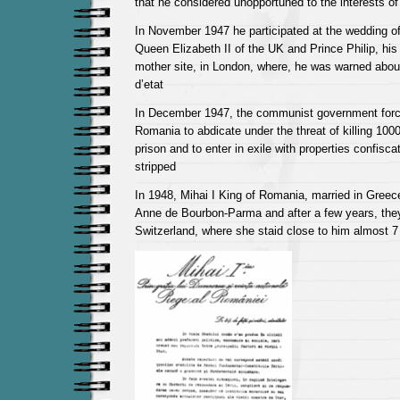
that he considered unopportuned to the interests of
In November 1947 he participated at the wedding of 
Queen Elizabeth II of the UK and Prince Philip, his
mother site, in London, where, he was warned about
d’etat
In December 1947, the communist government force
Romania to abdicate under the threat of killing 1000
prison and to enter in exile with properties confisca
stripped
In 1948, Mihai I King of Romania, married in Greec
Anne de Bourbon-Parma and after a few years, they
Switzerland, where she staid close to him almost 