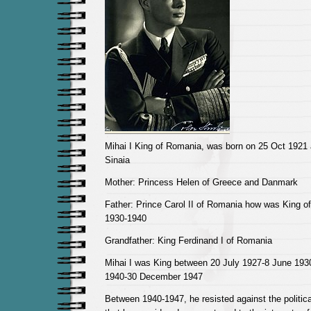
Mihai I King of Romania, was born on 25 Oct 1921 
Sinaia
Mother: Princess Helen of Greece and Danmark
Father: Prince Carol II of Romania how was King 
1930-1940
Grandfather: King Ferdinand I of Romania
Mihai I was King between 20 July 1927-8 June 19
1940-30 December 1947
Between 1940-1947, he resisted against the politica