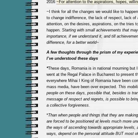
2016
~For attention to the aspirations, hopes, willi
~I think for all the changes we would like to happe
to change indifference, the lack of respect, lack of
attention, on the desires, aspirations, on the tries
happen.
Starting with small achievements that may
importance, if we understand it, and till achieveme
difference, for a better world~
A few thoughts through the prism of my experi
I’ve understood these days
*
These days, Romania is in national mourning but I 
went at the Regal Palace in Bucharest to present t
everywhere Mihai I King of Romania have been co
mass media, have been over expected.
This mobili
people on these days, possible that, besides is tran
message of respect and regrets, is possible to brin
a collective forgiveness.
*
Than when people and things that they are making
are forced to be positioned at levels much more unde
the ways of ascending towards appropriate levels, 
ways, depend on the personal attitude BUT most of