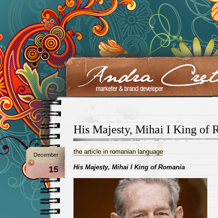
His Majesty, Mihai I King of
the article in romanian language
December
His Majesty, Mihai I King of Romania
15