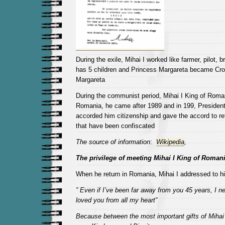
During the exile, Mihai I worked like farmer, pilot, b
has 5 children and Princess Margareta became Cr
Margareta
During the communist period, Mihai I King of Roma
Romania, he came after 1989 and in 199, Presiden
accorded him citizenship and gave the accord to re
that have been confiscated
The source of information
:
Wikipedia
,
The privilege of meeting Mihai I King of Roman
When he return in Romania, Mihai I addressed to hi
” Even if I’ve been far away from you 45 years, I ne
loved you from all my heart”
Because between the most important gifts of Mihai