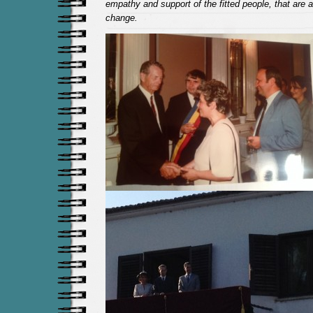
empathy and support of the fitted people, that are a
change.