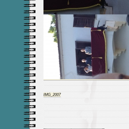
IMG_2007