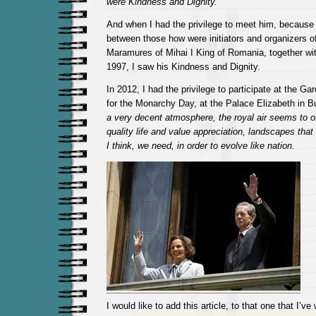
were Kindness and Dignity.
And when I had the privilege to meet him, because
between those how were initiators and organizers of 
Maramures of Mihai I King of Romania, together wi
1997, I saw his Kindness and Dignity.
In 2012, I had the privilege to participate at the Ga
for the Monarchy Day, at the Palace Elizabeth in 
a very decent atmosphere, the royal air seems to of
quality life and value appreciation, landscapes tha
I think, we need, in order to evolve like nation.
I would like to add this article, to that one that I’v