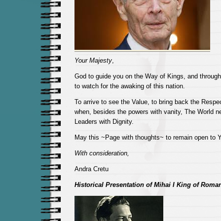
Your Majesty
,
God to guide you on the Way of Kings, and through t
to watch for the awaking of this nation.
To arrive to see the Value, to bring back the Respe
when, besides the powers with vanity, The World n
Leaders with Dignity.
May this ~Page with thoughts~ to remain open to Y
With consideration,
Andra Cretu
Historical Presentation of Mihai I King of Roma